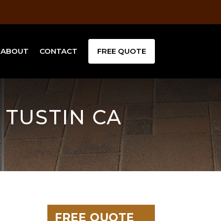
ABOUT
CONTACT
FREE QUOTE
 TUSTIN CA
FREE QUOTE