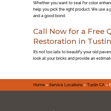
Whether you want to seal for color enhanc
help you pick the right product. We use 
and a good bond.
Call Now for a Free 
Restoration in Tusti
It’s not too late to beautify your old paver
look at your bricks and provide an estimat
Home
»
Service Locations
»
Tustin CA
»
B