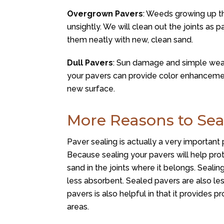
Overgrown Pavers
: Weeds growing up th
unsightly. We will clean out the joints as pa
them neatly with new, clean sand.
Dull Pavers
: Sun damage and simple wear
your pavers can provide color enhancemen
new surface.
More Reasons to Sea
Paver sealing is actually a very important 
Because sealing your pavers will help pro
sand in the joints where it belongs. Seali
less absorbent. Sealed pavers are also less
pavers is also helpful in that it provides p
areas.