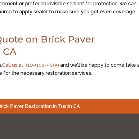
ement or prefer an invisible sealant for protection, we can
a pump to apply sealer to make sure you get even coverage
Quote on Brick Paver
n CA
s.
Call us at
310-944-9099
and we’ll be happy to come take 
e for the necessary restoration services.
rick Paver Restoration in Tustin CA