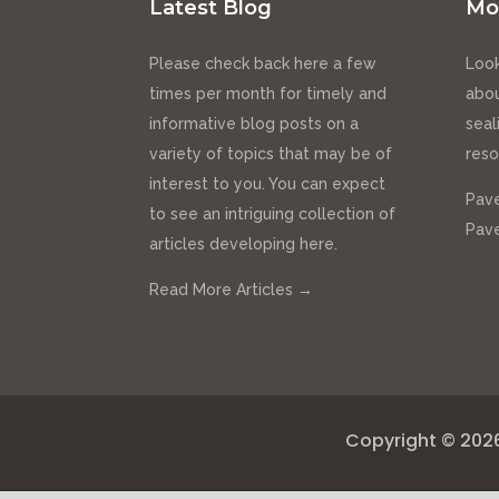
Latest Blog
Mo
Please check back here a few
Look
times per month for timely and
abou
informative blog posts on a
seal
variety of topics that may be of
reso
interest to you. You can expect
Pave
to see an intriguing collection of
Pave
articles developing here.
Read More Articles →
Copyright © 202