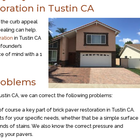
toration in Tustin CA
m the curb appeal
ealing can help.
ration
in Tustin CA
founder’s
e of mind with a 1
roblems
 Tustin CA, we can correct the following problems:
of course a key part of brick paver restoration in Tustin CA.
cts for your specific needs, whether that be a simple surface
inds of stains. We also know the correct pressure and
g your pavers.