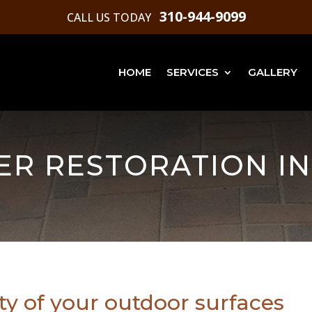
310-944-9099
CALL US TODAY
HOME
SERVICES
GALLERY
ER RESTORATION IN
ty of your outdoor surfaces