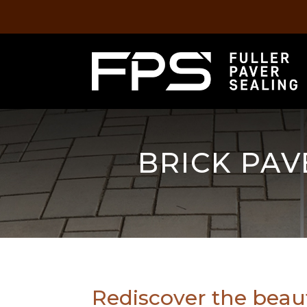
BRICK PAV
Rediscover the beau