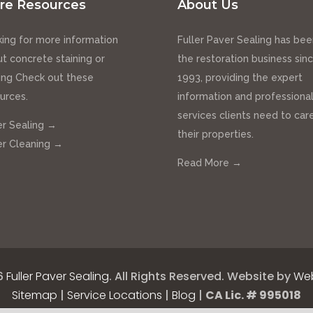
re Resources
About Us
ing for more information
Fuller Paver Sealing has bee
t concrete staining or
the restoration business sin
ing Check out these
1993, providing the expert
urces.
information and professiona
services clients need to care
r Sealing →
their properties.
r Cleaning →
Read More →
6
Fuller Paver Sealing
.
All Rights Reserved.
Website by
Web
Sitemap
|
Service Locations
|
Blog
|
CA Lic. # 995018