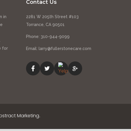
Contact Us
n in
2281 W 205th Street #103
ce
Torrance, CA 90501
Phone:
310-944-9099
l
 for
Email:
larry@fullerstonecare.com
stract Marketing
.