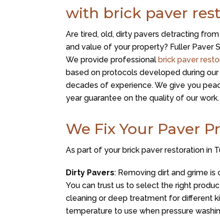
with brick paver res
Are tired, old, dirty pavers detracting fro
and value of your property? Fuller Paver S
We provide professional
brick paver resto
based on protocols developed during our 
decades of experience. We give you peac
year guarantee on the quality of our work.
We Fix Your Paver P
As part of your brick paver restoration in
Dirty Pavers
: Removing dirt and grime is 
You can trust us to select the right produ
cleaning or deep treatment for different k
temperature to use when pressure washin