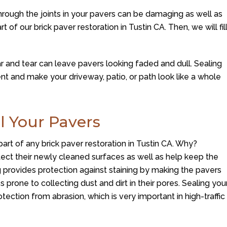
rough the joints in your pavers can be damaging as well as
rt of our brick paver restoration in Tustin CA. Then, we will fil
 and tear can leave pavers looking faded and dull. Sealing
t and make your driveway, patio, or path look like a whole
l Your Pavers
part of any brick paver restoration in Tustin CA. Why?
tect their newly cleaned surfaces as well as help keep the
ng provides protection against staining by making the pavers
 prone to collecting dust and dirt in their pores. Sealing you
rotection from abrasion, which is very important in high-traffic