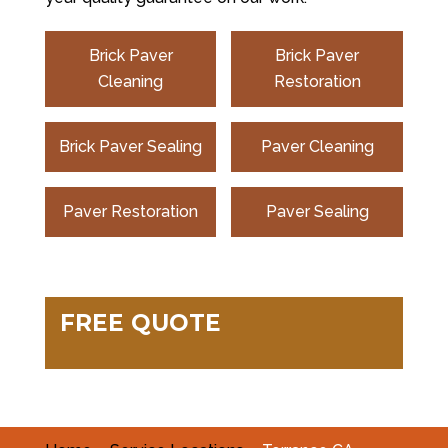
Brick Paver
Brick Paver
Cleaning
Restoration
Brick Paver Sealing
Paver Cleaning
Paver Restoration
Paver Sealing
FREE QUOTE