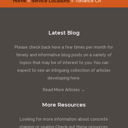
Home
»
Service Locations
»
Torrance CA
Latest Blog
Please check back here a few times per month for
timely and informative blog posts on a variety of
topics that may be of interest to you. You can
expect to see an intriguing collection of articles
developing here.
Read More Articles →
More Resources
Looking for more information about concrete
staining or sealing Check out these resources.