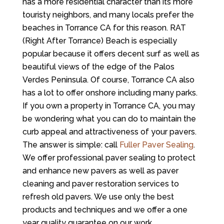
has a more residential character than its more
touristy neighbors, and many locals prefer the
beaches in Torrance CA for this reason. RAT
(Right After Torrance) Beach is especially
popular because it offers decent surf as well as
beautiful views of the edge of the Palos
Verdes Peninsula. Of course, Torrance CA also
has a lot to offer onshore including many parks.
If you own a property in Torrance CA, you may
be wondering what you can do to maintain the
curb appeal and attractiveness of your pavers.
The answer is simple: call
Fuller Paver Sealing
.
We offer professional paver sealing to protect
and enhance new pavers as well as paver
cleaning and paver restoration services to
refresh old pavers. We use only the best
products and techniques and we offer a one
year quality guarantee on our work.