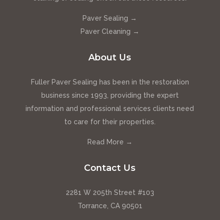
Paver Sealing →
Paver Cleaning →
About Us
Fuller Paver Sealing has been in the restoration
business since 1993, providing the expert
information and professional services clients need
to care for their properties.
Read More →
Contact Us
2281 W 205th Street #103
Torrance, CA 90501