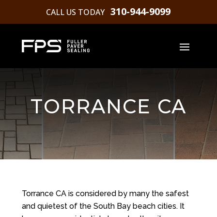
310-944-9099
CALL US TODAY
TORRANCE CA
Torrance CA is considered by many the safest
and quietest of the South Bay beach cities. It