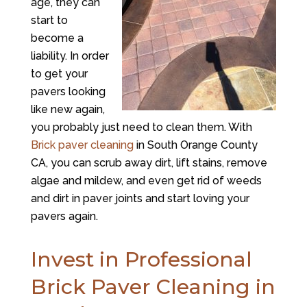
age, they can
start to
become a
liability. In order
to get your
pavers looking
like new again,
you probably just need to clean them. With
Brick paver cleaning
in South Orange County
CA, you can scrub away dirt, lift stains, remove
algae and mildew, and even get rid of weeds
and dirt in paver joints and start loving your
pavers again.
Invest in Professional
Brick Paver Cleaning in