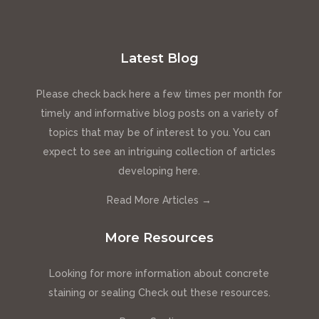
Latest Blog
Please check back here a few times per month for
timely and informative blog posts on a variety of
topics that may be of interest to you. You can
expect to see an intriguing collection of articles
developing here.
Read More Articles →
More Resources
Looking for more information about concrete
staining or sealing Check out these resources.