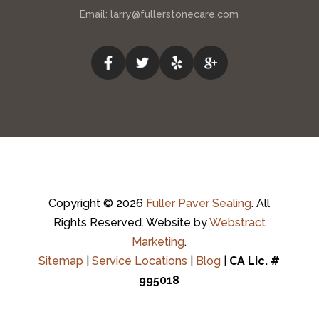
Email:
larry@fullerstonecare.com
Copyright © 2026
Fuller Paver Sealing
.
All
Rights Reserved.
Website by
Webstract
Marketing
.
Sitemap
|
Service Locations
|
Blog
|
CA Lic. #
995018