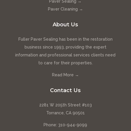
Paver Sealing →
Paver Cleaning →
About Us
Fuller Paver Sealing has been in the restoration
business since 1993, providing the expert
information and professional services clients need
to care for their properties.
Read More →
Contact Us
2281 W 205th Street #103
Torrance, CA 90501
Phone:
310-944-9099