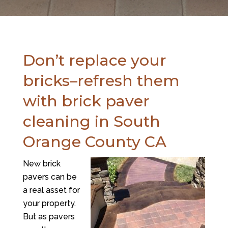
Don’t replace your
bricks–refresh them
with brick paver
cleaning in South
Orange County CA
New brick
pavers can be
a real asset for
your property.
But as pavers