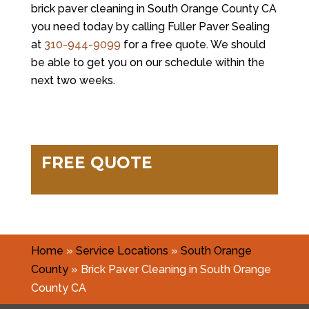
brick paver cleaning in South Orange County CA
you need today by calling Fuller Paver Sealing
at
310-944-9099
for a free quote. We should
be able to get you on our schedule within the
next two weeks.
FREE QUOTE
Home
»
Service Locations
»
South Orange
County
»
Brick Paver Cleaning in South Orange
County CA