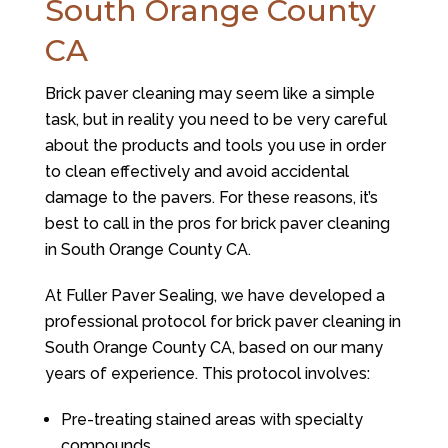
South Orange County
CA
Brick paver cleaning may seem like a simple
task, but in reality you need to be very careful
about the products and tools you use in order
to clean effectively and avoid accidental
damage to the pavers. For these reasons, it’s
best to call in the pros for brick paver cleaning
in South Orange County CA.
At Fuller Paver Sealing, we have developed a
professional protocol for brick paver cleaning in
South Orange County CA, based on our many
years of experience. This protocol involves:
Pre-treating stained areas with specialty
compounds