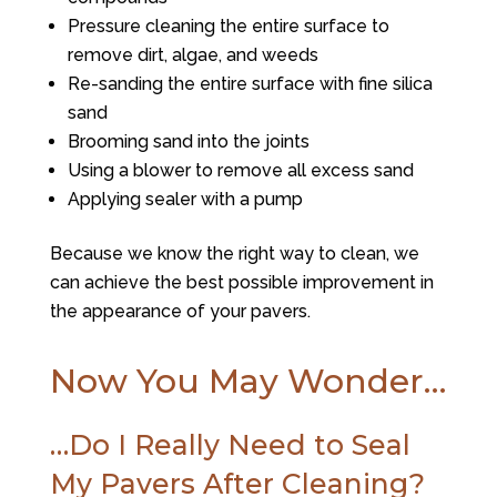
Pressure cleaning the entire surface to
remove dirt, algae, and weeds
Re-sanding the entire surface with fine silica
sand
Brooming sand into the joints
Using a blower to remove all excess sand
Applying sealer with a pump
Because we know the right way to clean, we
can achieve the best possible improvement in
the appearance of your pavers.
Now You May Wonder…
…Do I Really Need to Seal
My Pavers After Cleaning?