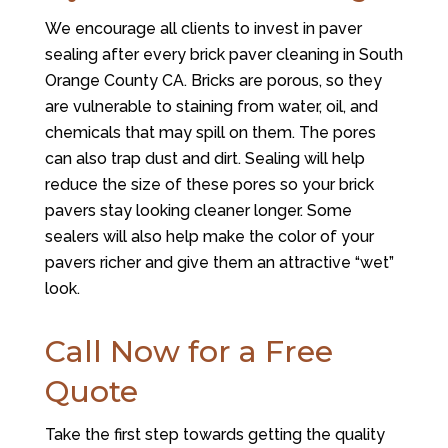
We encourage all clients to invest in paver
sealing after every brick paver cleaning in South
Orange County CA. Bricks are porous, so they
are vulnerable to staining from water, oil, and
chemicals that may spill on them. The pores
can also trap dust and dirt. Sealing will help
reduce the size of these pores so your brick
pavers stay looking cleaner longer. Some
sealers will also help make the color of your
pavers richer and give them an attractive “wet”
look.
Call Now for a Free
Quote
Take the first step towards getting the quality