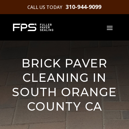
310-944-9099
CALL US TODAY
BRICK PAVER
CLEANING IN
SOUTH ORANGE
COUNTY CA