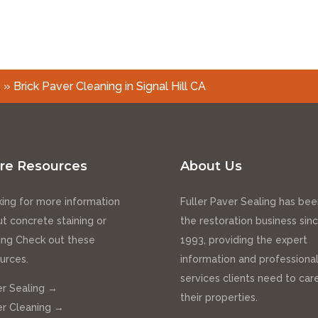
A
»
Brick Paver Cleaning in Signal Hill CA
re Resources
About Us
ing for more information
Fuller Paver Sealing has bee
t concrete staining or
the restoration business sin
ing Check out these
1993, providing the expert
urces.
information and professiona
services clients need to care
r Sealing →
their properties.
r Cleaning →