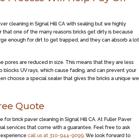
aver cleaning in Signal Hill CA with sealing but we highly
 that one of the many reasons bricks get dirty is because
rge enough for dirt to get trapped, and they can absorb a lo
e pores are reduced in size. This means that they are less
 also blocks UV rays, which cause fading, and can prevent your
n choose a special sealer that gives the bricks a unique we
Free Quote
for brick paver cleaning in Signal Hill CA. At
Fuller Paver
al services that come with a guarantee. Feel free to ask
r experience
call us at
310-944-9099
. We look forward to