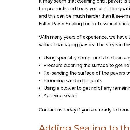
It may seem that cleaning brick pavers is 
the products and tools you use. The goal 
and this can be much harder than it seem
Fuller Paver Sealing
for professional brick 
With many years of experience, we have 
without damaging pavers. The steps in thi
Using specialty compounds to clean any
Pressure cleaning the surface to get rid 
Re-sanding the surface of the pavers wit
Brooming sand in the joints
Using a blower to get rid of any remain
Applying sealer
Contact us today if you are ready to benef
Adding Sealing to th