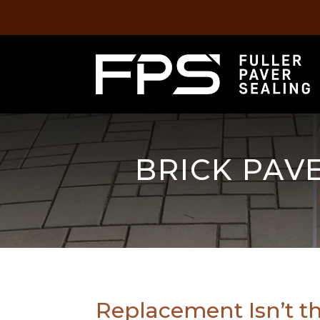
BRICK PAVE
Replacement Isn’t t