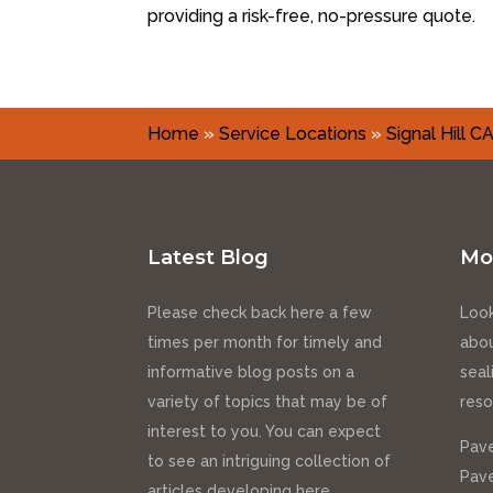
providing a risk-free, no-pressure quote.
Home
»
Service Locations
»
Signal Hill C
Latest Blog
Mo
Please check back here a few
Look
times per month for timely and
abou
informative blog posts on a
seal
variety of topics that may be of
reso
interest to you. You can expect
Pave
to see an intriguing collection of
Pave
articles developing here.