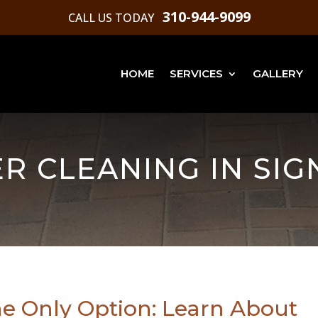
310-944-9099
CALL US TODAY
HOME
SERVICES
GALLERY
R CLEANING IN SIG
he Only Option: Learn About