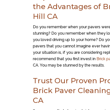
the Advantages of Br
Hill CA
Do you remember when your pavers were
stunning? Do you remember when they loo
you loved driving up to your home? Do y
pavers that you cannot imagine ever ha
your situation is, if you are considering re
recommend that you first invest in
Brick p
CA. You may be stunned by the results.
Trust Our Proven Pro
Brick Paver Cleaning 
CA