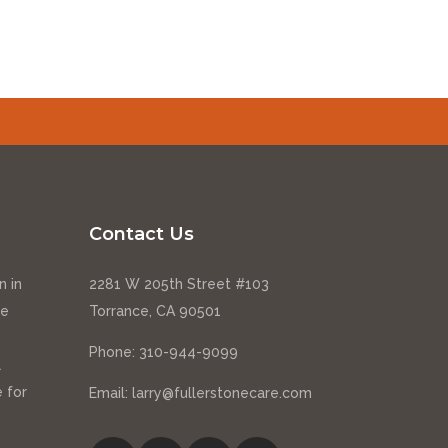
Contact Us
n in
2281 W 205th Street #103
ce
Torrance, CA 90501
Phone:
310-944-9099
l
 for
Email:
larry@fullerstonecare.com