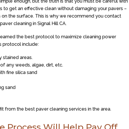
simple enough, but the truth is that you must be careful with
is to get an effective clean without damaging your pavers –
s on the surface. This is why we recommend you contact
paver cleaning in Signal Hill CA.
learned the best protocol to maximize cleaning power
s protocol include:
 stained areas.
of any weeds, algae, dirt, etc.
h fine silica sand
ing sand
it from the best paver cleaning services in the area.
e Process Will Help Pay Off