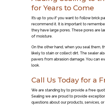
for Years to Come
It’s up to you if you want to follow brick p
recommend it. It is important to remember
they have large pores. These pores are la
of moisture.
On the other hand, when you seal them, th
likely to stain or collect dirt. The sealer
pavers from abrasion damage. You can eve
look.
Call Us Today for a 
We are standing by to provide a free quote 
Sealing
we are proud to provide exception
questions about our products, services, o