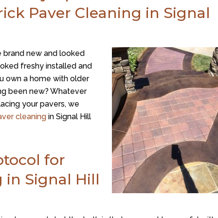
ick Paver Cleaning in Signal
 brand new and looked
ked freshy installed and
ou own a home with older
ving been new? Whatever
placing your pavers, we
aver cleaning
in Signal Hill
tocol for
in Signal Hill