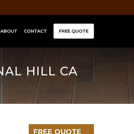
ABOUT
CONTACT
FREE QUOTE
NAL HILL CA
FREE QUOTE