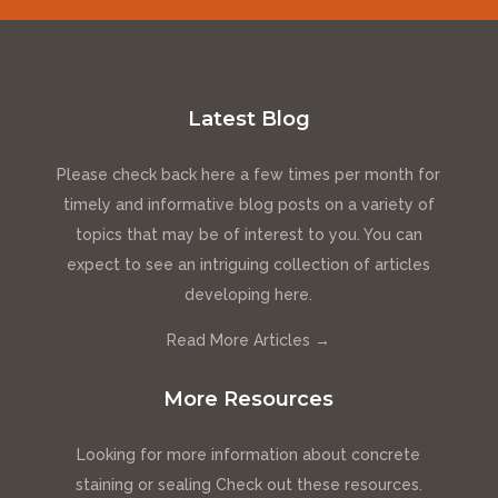
Latest Blog
Please check back here a few times per month for
timely and informative blog posts on a variety of
topics that may be of interest to you. You can
expect to see an intriguing collection of articles
developing here.
Read More Articles →
More Resources
Looking for more information about concrete
staining or sealing Check out these resources.