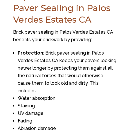
Paver Sealing in Palos
Verdes Estates CA
Brick paver sealing in Palos Verdes Estates CA
benefits your brickwork by providing:
Protection
: Brick paver sealing in Palos
Verdes Estates CA keeps your pavers looking
newer longer by protecting them against all
the natural forces that would otherwise
cause them to look old and dirty. This
includes:
Water absorption
Staining
UV damage
Fading
Abrasion damage