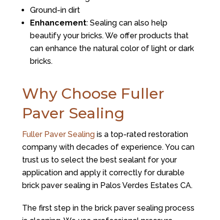
Ground-in dirt
Enhancement
: Sealing can also help
beautify your bricks. We offer products that
can enhance the natural color of light or dark
bricks.
Why Choose Fuller
Paver Sealing
Fuller Paver Sealing
is a top-rated restoration
company with decades of experience. You can
trust us to select the best sealant for your
application and apply it correctly for durable
brick paver sealing in Palos Verdes Estates CA.
The first step in the brick paver sealing process