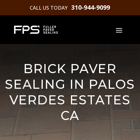
310-944-9099
CALL US TODAY
BRICK PAVER
SEALING IN PALOS
VERDES ESTATES
CA