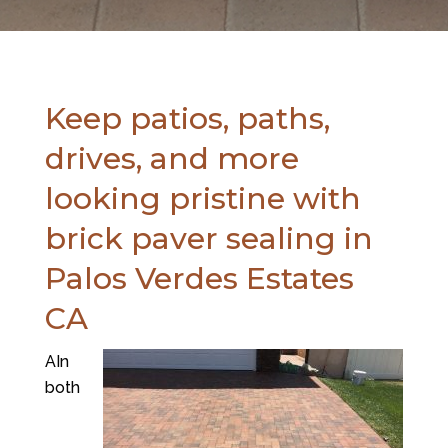
Keep patios, paths,
drives, and more
looking pristine with
brick paver sealing in
Palos Verdes Estates
CA
AIn
both