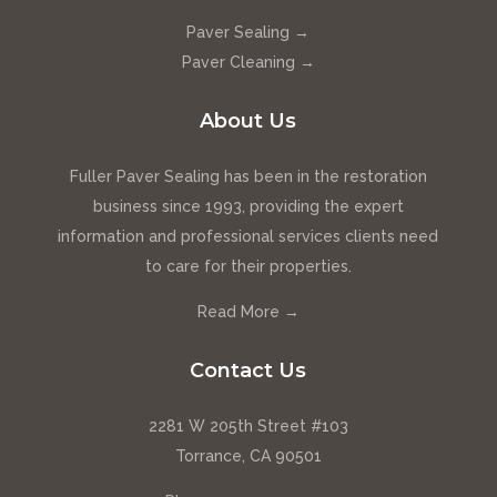
Paver Sealing →
Paver Cleaning →
About Us
Fuller Paver Sealing has been in the restoration
business since 1993, providing the expert
information and professional services clients need
to care for their properties.
Read More →
Contact Us
2281 W 205th Street #103
Torrance, CA 90501