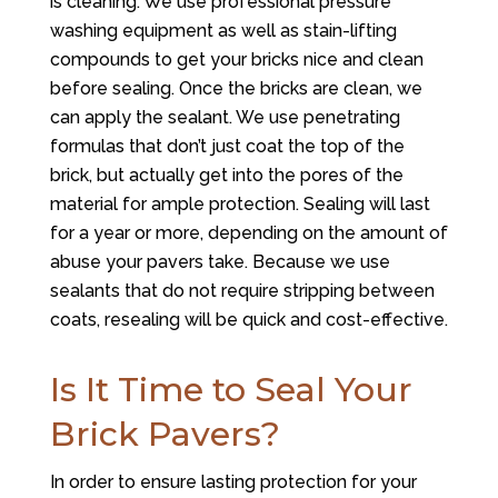
is cleaning. We use professional pressure
washing equipment as well as stain-lifting
compounds to get your bricks nice and clean
before sealing. Once the bricks are clean, we
can apply the sealant. We use penetrating
formulas that don’t just coat the top of the
brick, but actually get into the pores of the
material for ample protection. Sealing will last
for a year or more, depending on the amount of
abuse your pavers take. Because we use
sealants that do not require stripping between
coats, resealing will be quick and cost-effective.
Is It Time to Seal Your
Brick Pavers?
In order to ensure lasting protection for your