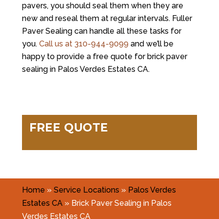
pavers, you should seal them when they are
new and reseal them at regular intervals. Fuller
Paver Sealing can handle all these tasks for
you.
Call us at
310-944-9099
and we’ll be
happy to provide a free quote for brick paver
sealing in Palos Verdes Estates CA.
FREE QUOTE
Home
»
Service Locations
»
Palos Verdes
Estates CA
»
Brick Paver Sealing in Palos
Verdes Estates CA