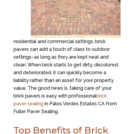
residential and commercial settings, brick
pavers can add a touch of class to outdoor
settings–as long as they are kept neat and
clean. When brick starts to get dirty, discolored,
and deteriorated, it can quickly become a
liability rather than an asset for your property
value. The good news is, taking care of your
brick pavers is easy with professional
brick
paver sealing
in Palos Verdes Estates CA from
Fuller Paver Sealing.
Top Benefits of Brick