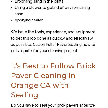
Brooming sand in the joints
Using a blower to get rid of any remaining
sand
Applying sealer
We have the tools, experience, and equipment
to get this job done as quickly and effectively
as possible. Call on
Fuller Paver Sealing
now to
get a quote for your cleaning project.
It’s Best to Follow Brick
Paver Cleaning in
Orange CA with
Sealing
Do you have to seal your brick pavers after we