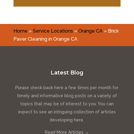
Home
»
Service Locations
»
Orange CA
»
Brick
Paver Cleaning in Orange CA
Latest Blog
Please check back here a few times per month for
timely and informative blog posts on a variety of
topics that may be of interest to you. You can
expect to see an intriguing collection of articles
developing here.
Read More Articles →