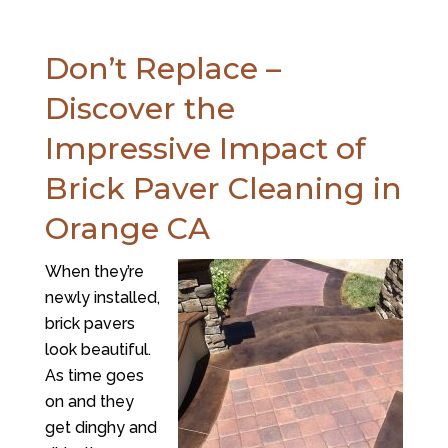
Don’t Replace –
Discover the
Impressive Impact of
Brick Paver Cleaning in
Orange CA
When they’re
newly installed,
brick pavers
look beautiful.
As time goes
on and they
get dinghy and