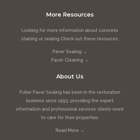
More Resources
Looking for more information about concrete
staining or sealing Check out these resources.
Paver Sealing →
Paver Cleaning →
About Us
Fuller Paver Sealing has been in the restoration
business since 1993, providing the expert
information and professional services clients need
to care for their properties.
Read More →