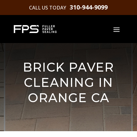
310-944-9099
CALL US TODAY
BRICK PAVER
CLEANING IN
ORANGE CA