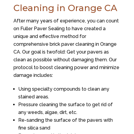
Cleaning in Orange CA
After many years of experience, you can count
on
Fuller Paver Sealing
to have created a
unique and effective method for
comprehensive brick paver cleaning in Orange
CA. Our goal is twofold: Get your pavers as
clean as possible without damaging them. Our
protocol to boost cleaning power and minimize
damage includes:
Using specialty compounds to clean any
stained areas.
Pressure cleaning the surface to get rid of
any weeds, algae, dirt, etc.
Re-sanding the surface of the pavers with
fine silica sand