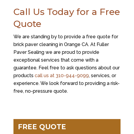
Call Us Today for a Free
Quote
We are standing by to provide a free quote for
brick paver cleaning in Orange CA. At
Fuller
Paver Sealing
we are proud to provide
exceptional services that come with a
guarantee. Feel free to ask questions about our
products
call us at
310-944-9099
, services, or
experience. We look forward to providing a risk-
free, no-pressure quote.
FREE QUOTE