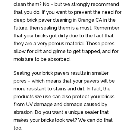
clean them? No – but we strongly recommend
that you do. If you want to prevent the need for
deep brick paver cleaning in Orange CA in the
future, then sealing them is a must. Remember
that your bricks got dirty due to the fact that
they are a very porous material. Those pores
allow for dirt and grime to get trapped, and for
moisture to be absorbed.
Sealing your brick pavers results in smaller
pores – which means that your pavers will be
more resistant to stains and dirt. In fact, the
products we use can also protect your bricks
from UV damage and damage caused by
abrasion. Do you want a unique sealer that
makes your bricks look wet? We can do that
too.