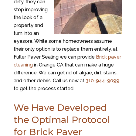
dirty, they can
stop improving
the look of a
property and
turn into an
eyesore. While some homeowners assume
their only option is to replace them entirely, at
Fuller Paver Sealing
we can provide
Brick paver
cleaning
in Orange CA that can make a huge
difference. We can get rid of algae, dirt, stains,
and other debris. Call us now at
310-944-9099
to get the process started.
We Have Developed
the Optimal Protocol
for Brick Paver