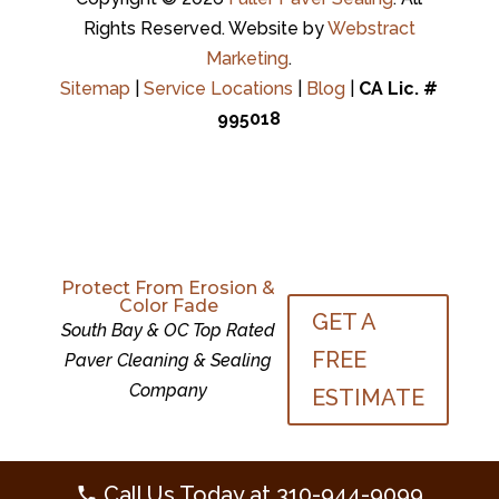
Rights Reserved.
Website by
Webstract
Marketing
.
Sitemap
|
Service Locations
|
Blog
|
CA Lic. #
995018
Protect From Erosion &
Color Fade
GET A
Protect From Erosion &
South Bay & OC Top Rated
Color Fade
GET A
FREE
Paver Cleaning & Sealing
South Bay & OC Top Rated
FREE
Company
Paver Cleaning & Sealing
ESTIMATE
Company
ESTIMATE
Call Us Today at
310-944-9099