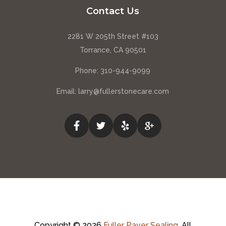
Contact Us
2281 W 205th Street #103
Torrance, CA 90501
Phone:
310-944-9099
Email:
larry@fullerstonecare.com
Copyright © 2026
Fuller Paver Sealing
.
All