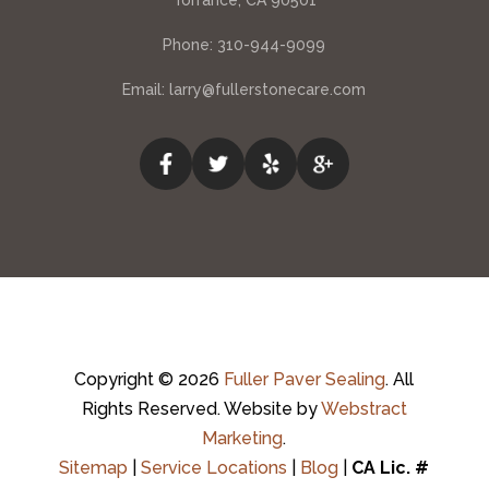
Torrance, CA 90501
Phone:
310-944-9099
Email:
larry@fullerstonecare.com
Copyright © 2026
Fuller Paver Sealing
.
All
Rights Reserved.
Website by
Webstract
Marketing
.
Sitemap
|
Service Locations
|
Blog
|
CA Lic. #