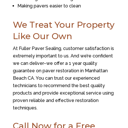
Making pavers easier to clean
We Treat Your Property
Like Our Own
At Fuller Paver Sealing, customer satisfaction is
extremely important to us. And we’re confident
we can deliver–we offer a 1 year quality
guarantee on paver restoration in Manhattan
Beach CA. You can trust our experienced
technicians to recommend the best quality
products and provide exceptional service using
proven reliable and effective restoration
techniques.
Call Now for a Free