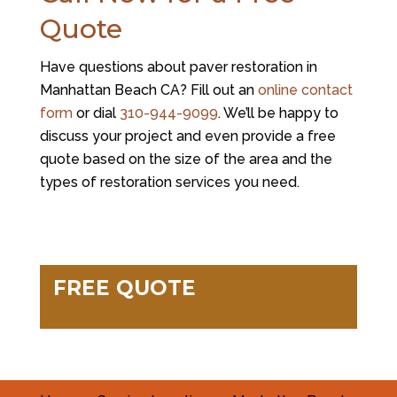
Quote
Have questions about paver restoration in
Manhattan Beach CA? Fill out an
online contact
form
or dial
310-944-9099
. We’ll be happy to
discuss your project and even provide a free
quote based on the size of the area and the
types of restoration services you need.
FREE QUOTE