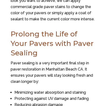
look you want to achieve, we can apply
commercial grade paver stains to change the
color of your pavers or simply apply a coat of
sealant to make the current color more intense.
Prolong the Life of
Your Pavers with Paver
Sealing
Paver sealing is a very important final step in
paver restoration in Manhattan Beach CA. It
ensures your pavers will stay looking fresh and
clean longer by:
Minimizing water absorption and staining
Protecting against UV damage and fading
Reducing abrasion damage