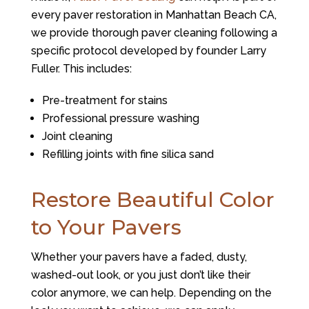
every paver restoration in Manhattan Beach CA,
we provide thorough paver cleaning following a
specific protocol developed by founder Larry
Fuller. This includes:
Pre-treatment for stains
Professional pressure washing
Joint cleaning
Refilling joints with fine silica sand
Restore Beautiful Color
to Your Pavers
Whether your pavers have a faded, dusty,
washed-out look, or you just don’t like their
color anymore, we can help. Depending on the