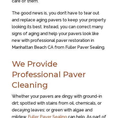
care of them.
The good news is, you don’t have to tear out
and replace aging pavers to keep your property
looking its best. Instead, you can correct many
signs of aging and help your pavers look like
new with professional paver restoration in
Manhattan Beach CA from Fuller Paver Sealing.
We Provide
Professional Paver
Cleaning
Whether your pavers are dingy with ground-in
dirt; spotted with stains from oil, chemicals, or
decaying leaves; or green with algae and
mildew,
Fuller Paver Sealing
can help. As part of