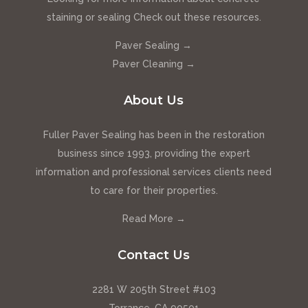
staining or sealing Check out these resources.
Paver Sealing →
Paver Cleaning →
About Us
Fuller Paver Sealing has been in the restoration
business since 1993, providing the expert
information and professional services clients need
to care for their properties.
Read More →
Contact Us
2281 W 205th Street #103