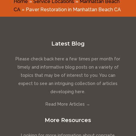
Home
»
Service Locations
»
Manhattan Beach
CA
»
Paver Restoration in Manhattan Beach CA
Latest Blog
Please check back here a few times per month for
timely and informative blog posts on a variety of
topics that may be of interest to you. You can
expect to see an intriguing collection of articles
developing here.
Read More Articles →
More Resources
Looking for more information about concrete