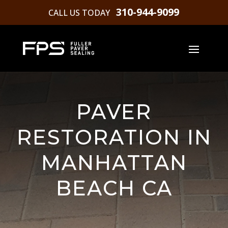
310-944-9099
CALL US TODAY
PAVER
RESTORATION IN
MANHATTAN
BEACH CA