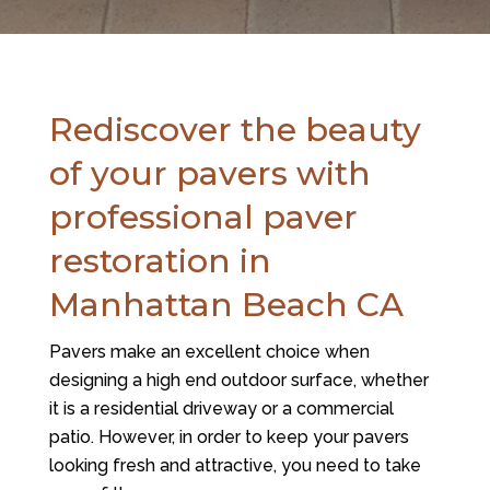
Rediscover the beauty
of your pavers with
professional paver
restoration in
Manhattan Beach CA
Pavers make an excellent choice when
designing a high end outdoor surface, whether
it is a residential driveway or a commercial
patio. However, in order to keep your pavers
looking fresh and attractive, you need to take